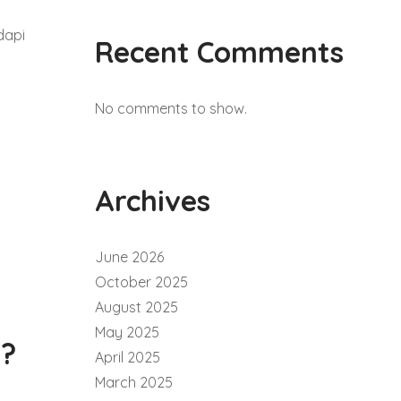
dapi
Recent Comments
No comments to show.
Archives
June 2026
October 2025
August 2025
May 2025
i?
April 2025
March 2025