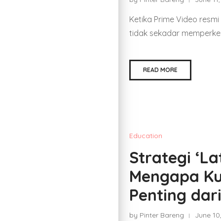
Ketika Prime Video resmi
tidak sekadar memperken
READ MORE
Education
Strategi ‘La
Mengapa Ku
Penting dar
by Pinter Bareng
June 10