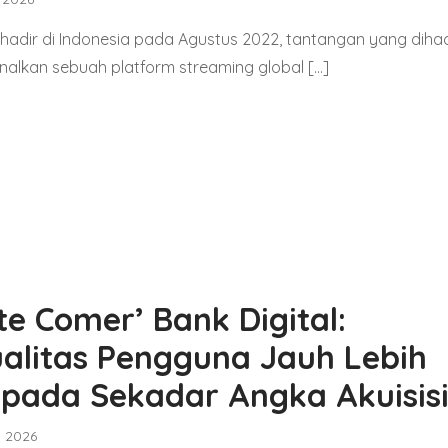
 hadir di Indonesia pada Agustus 2022, tantangan yang diha
alkan sebuah platform streaming global […]
te Comer’ Bank Digital:
alitas Pengguna Jauh Lebih
ipada Sekadar Angka Akuisis
, 2026