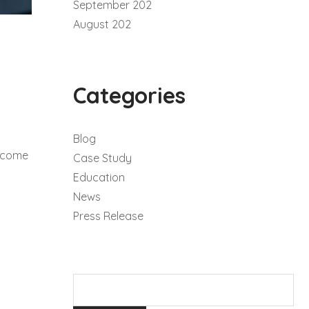
September 202
August 202
Categories
Blog
become
Case Study
Education
News
Press Release