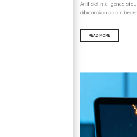
Artificial Intelligence a
dibicarakan dalam beberap
READ MORE