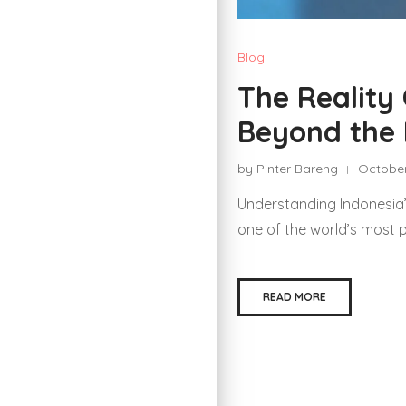
Blog
The Reality
Beyond the 
by Pinter Bareng
October
Understanding Indonesia
one of the world’s most 
READ MORE