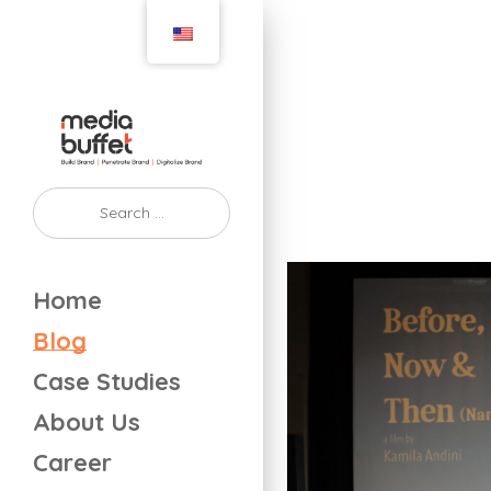
Home
Blog
Case Studies
About Us
Career