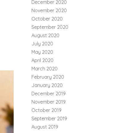
December 2020
November 2020
October 2020
September 2020
August 2020
July 2020
May 2020
April 2020
March 2020
February 2020
January 2020
December 2019
November 2019
October 2019
September 2019
August 2019