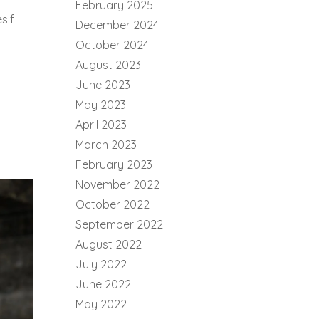
February 2025
sif
December 2024
October 2024
August 2023
June 2023
May 2023
April 2023
March 2023
February 2023
November 2022
October 2022
September 2022
August 2022
July 2022
June 2022
May 2022