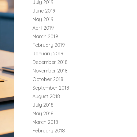
July 2019
June 2019
May 2019
April 2019
March 2019
February 2019
January 2019
December 2018
November 2018
October 2018
September 2018
August 2018
July 2018
May 2018
March 2018
February 2018