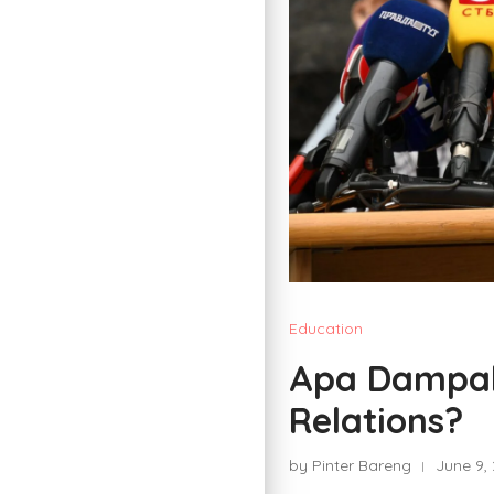
Education
Apa Dampak 
Relations?
by Pinter Bareng
June 9,