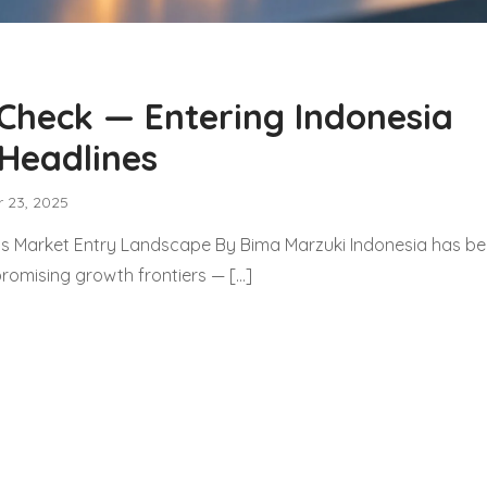
 Check — Entering Indonesia
Headlines
 23, 2025
’s Market Entry Landscape By Bima Marzuki Indonesia has 
promising growth frontiers — […]