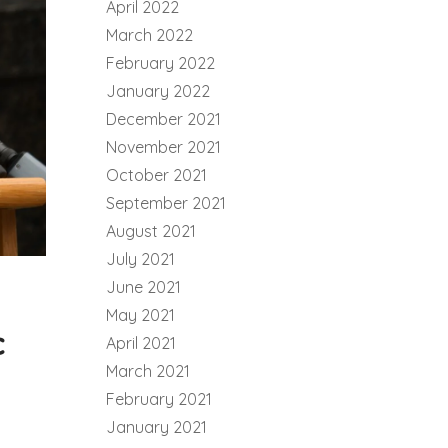
April 2022
March 2022
February 2022
January 2022
December 2021
November 2021
October 2021
September 2021
August 2021
July 2021
June 2021
May 2021
c
April 2021
March 2021
February 2021
January 2021