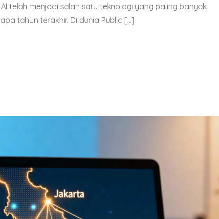
tau AI telah menjadi salah satu teknologi yang paling banyak
a tahun terakhir. Di dunia Public […]