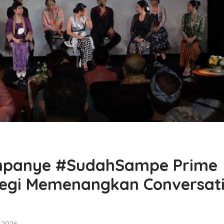
ampanye #SudahSampe Prime
tegi Memenangkan Conversat
, 2026