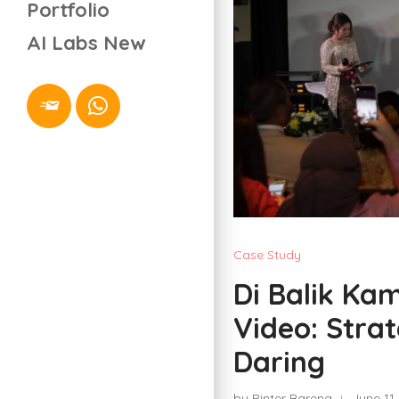
Portfolio
AI Labs
New
Case Study
Di Balik K
Video: Stra
Daring
by Pinter Bareng
June 11