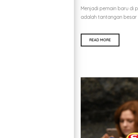
Menjadi pemain baru di 
adalah tantangan besar 
READ MORE