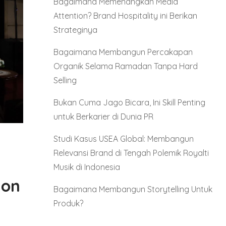
Bagaimana Memenangkan Media
Attention? Brand Hospitality ini Berikan
Strateginya
Bagaimana Membangun Percakapan
Organik Selama Ramadan Tanpa Hard
Selling
Bukan Cuma Jago Bicara, Ini Skill Penting
untuk Berkarier di Dunia PR
Studi Kasus USEA Global: Membangun
Relevansi Brand di Tengah Polemik Royalti
Musik di Indonesia
ion
Bagaimana Membangun Storytelling Untuk
Produk?