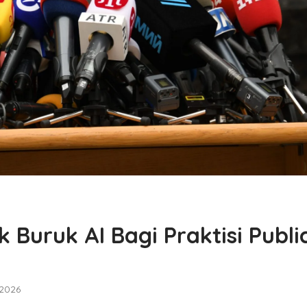
Buruk AI Bagi Praktisi Publi
 2026