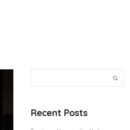
Recent Posts