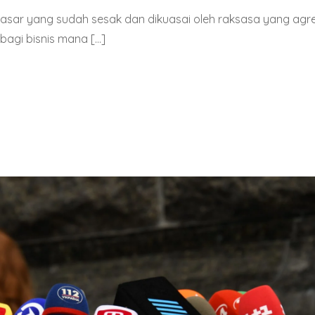
pasar yang sudah sesak dan dikuasai oleh raksasa yang agre
bagi bisnis mana […]