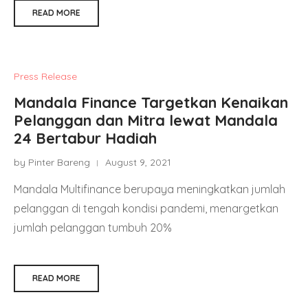
READ MORE
Press Release
Mandala Finance Targetkan Kenaikan
Pelanggan dan Mitra lewat Mandala
24 Bertabur Hadiah
by Pinter Bareng
August 9, 2021
Mandala Multifinance berupaya meningkatkan jumlah
pelanggan di tengah kondisi pandemi, menargetkan
jumlah pelanggan tumbuh 20%
READ MORE