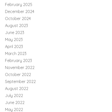
February 2025
December 2024
October 2024
August 2023
June 2023
May 2023
April 2023
March 2023
February 2023
November 2022
October 2022
September 2022
August 2022
July 2022
June 2022
May 2022