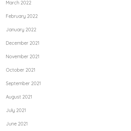
March 2022
February 2022
January 2022
December 2021
November 2021
October 2021
September 2021
August 2021
July 2021
June 2021