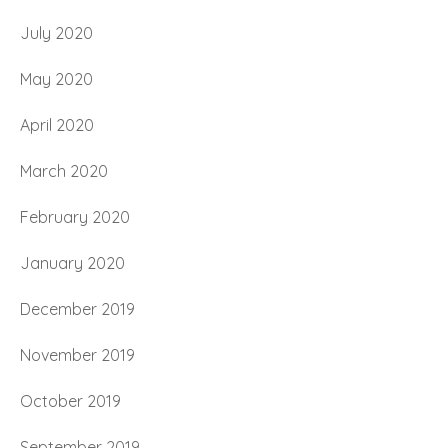
July 2020
May 2020
April 2020
March 2020
February 2020
January 2020
December 2019
November 2019
October 2019
September 2019