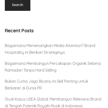
Recent Posts
Bagaimana Memenangkan Media Attention? Brand
Hospitality ini Berikan Strateginya
Bagaimana Membangun Percakapan Organik Selama
Ramadan Tanpa Hard Selling
Bukan Cuma Jago Bicara, Ini Skill Penting untuk
Berkarier di Dunia PR
Studi Kasus USEA Global: Membangun Relevansi Brand
di Tengah Polemik Royalti Musik di Indonesia