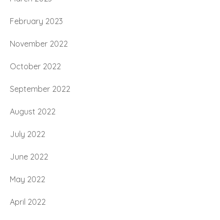
February 2023
November 2022
October 2022
September 2022
August 2022
July 2022
June 2022
May 2022
April 2022