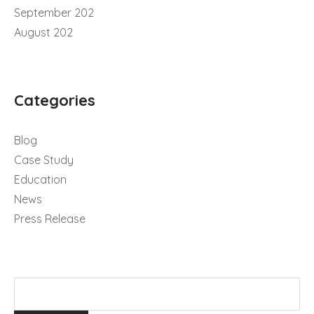
September 202
August 202
Categories
Blog
Case Study
Education
News
Press Release