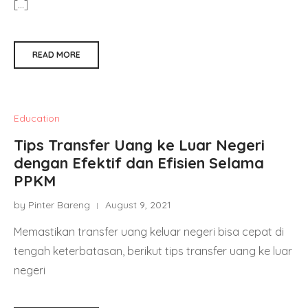
[…]
READ MORE
Education
Tips Transfer Uang ke Luar Negeri
dengan Efektif dan Efisien Selama
PPKM
by Pinter Bareng
August 9, 2021
Memastikan transfer uang keluar negeri bisa cepat di
tengah keterbatasan, berikut tips transfer uang ke luar
negeri