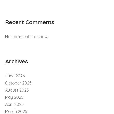
Recent Comments
No comments to show.
Archives
June 2026
October 2025
August 2025
May 2025
April 2025
March 2025