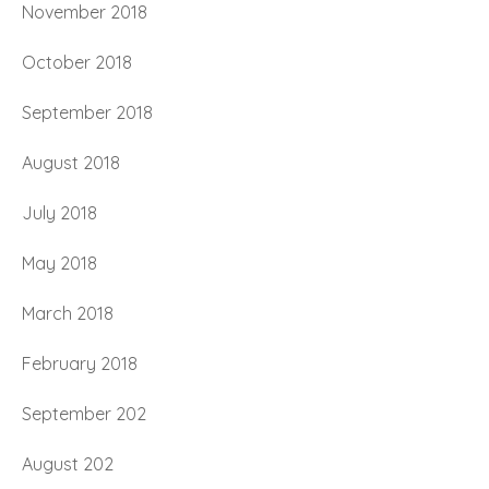
November 2018
October 2018
September 2018
August 2018
July 2018
May 2018
March 2018
February 2018
September 202
August 202