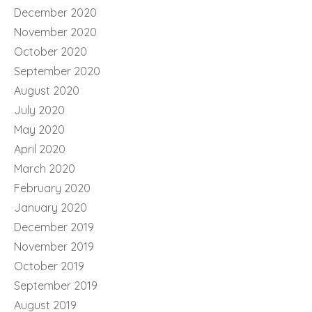
December 2020
November 2020
October 2020
September 2020
August 2020
July 2020
May 2020
April 2020
March 2020
February 2020
January 2020
December 2019
November 2019
October 2019
September 2019
August 2019