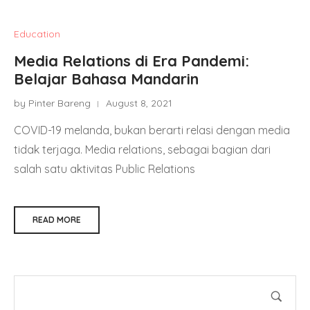
Education
Media Relations di Era Pandemi:
Belajar Bahasa Mandarin
by Pinter Bareng
August 8, 2021
COVID-19 melanda, bukan berarti relasi dengan media
tidak terjaga. Media relations, sebagai bagian dari
salah satu aktivitas Public Relations
READ MORE