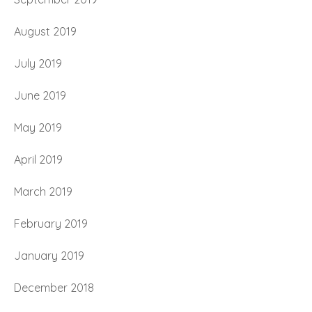
August 2019
July 2019
June 2019
May 2019
April 2019
March 2019
February 2019
January 2019
December 2018