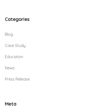
Categories
Blog
Case Study
Education
News
Press Release
Meta