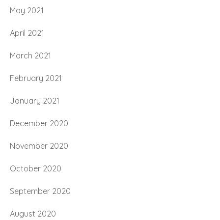
May 2021
April 2021
March 2021
February 2021
January 2021
December 2020
November 2020
October 2020
September 2020
August 2020