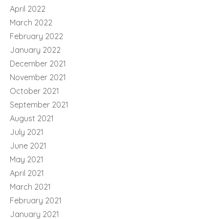
April 2022
March 2022
February 2022
January 2022
December 2021
November 2021
October 2021
September 2021
August 2021
July 2021
June 2021
May 2021
April 2021
March 2021
February 2021
January 2021