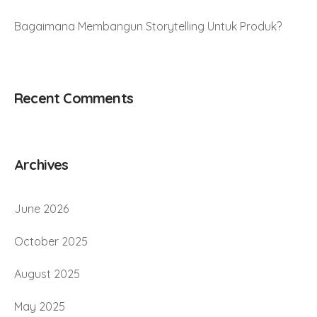
Bagaimana Membangun Storytelling Untuk Produk?
Recent Comments
Archives
June 2026
October 2025
August 2025
May 2025