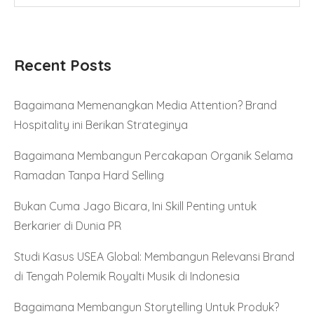
Recent Posts
Bagaimana Memenangkan Media Attention? Brand
Hospitality ini Berikan Strateginya
Bagaimana Membangun Percakapan Organik Selama
Ramadan Tanpa Hard Selling
Bukan Cuma Jago Bicara, Ini Skill Penting untuk
Berkarier di Dunia PR
Studi Kasus USEA Global: Membangun Relevansi Brand
di Tengah Polemik Royalti Musik di Indonesia
Bagaimana Membangun Storytelling Untuk Produk?