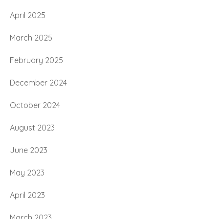
April 2025
March 2025
February 2025
December 2024
October 2024
August 2023
June 2023
May 2023
April 2023
March 2023