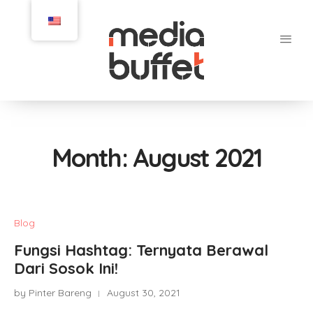
Month:
August 2021
Blog
Fungsi Hashtag: Ternyata Berawal
Dari Sosok Ini!
by Pinter Bareng
August 30, 2021