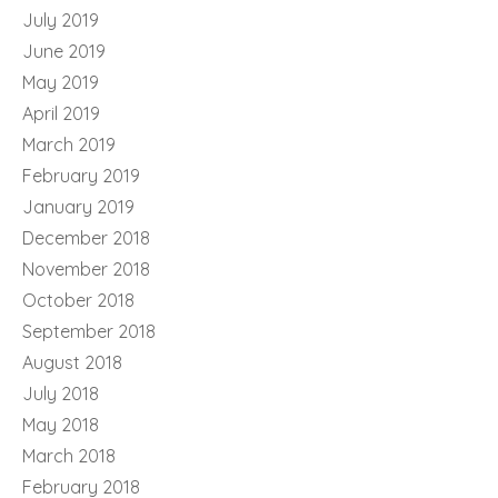
July 2019
June 2019
May 2019
April 2019
March 2019
February 2019
January 2019
December 2018
November 2018
October 2018
September 2018
August 2018
July 2018
May 2018
March 2018
February 2018