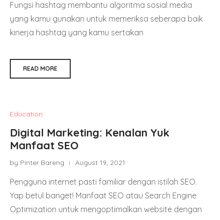
Fungsi hashtag membantu algoritma sosial media
yang kamu gunakan untuk memeriksa seberapa baik
kinerja hashtag yang kamu sertakan
READ MORE
Education
Digital Marketing: Kenalan Yuk
Manfaat SEO
by Pinter Bareng
August 19, 2021
Pengguna internet pasti familiar dengan istilah SEO.
Yap betul banget! Manfaat SEO atau Search Engine
Optimization untuk mengoptimalkan website dengan