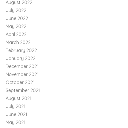
August 2022
July 2022
June 2022
May 2022
April 2022
March 2022
February 2022
January 2022
December 2021
November 2021
October 2021
September 2021
August 2021
July 2021
June 2021
May 2021