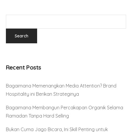
Recent Posts
Bagaimana Memenangkan Media Attention? Brand
Hospitality ini Berikan Strateginya
Bagaimana Membangun Percakapan Organik Selama
Ramadan Tanpa Hard Selling
Bukan Cuma Jago Bicara, Ini Skill Penting untuk