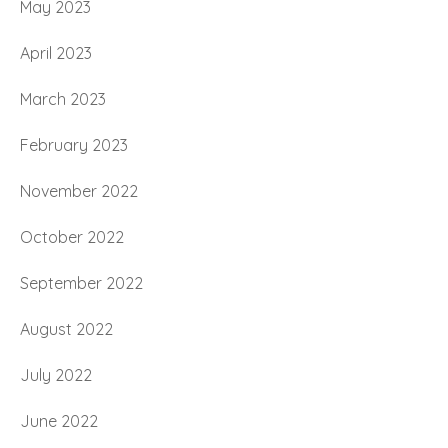
May 2023
April 2023
March 2023
February 2023
November 2022
October 2022
September 2022
August 2022
July 2022
June 2022