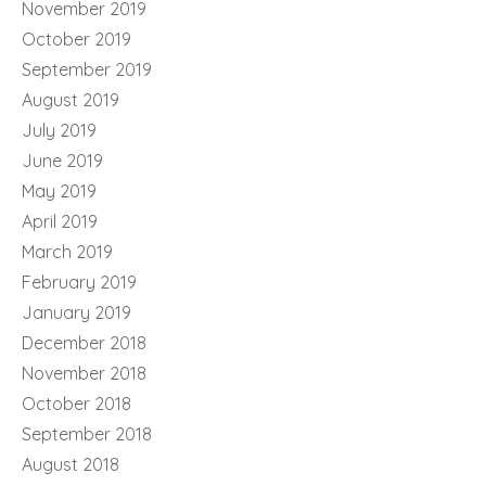
November 2019
October 2019
September 2019
August 2019
July 2019
June 2019
May 2019
April 2019
March 2019
February 2019
January 2019
December 2018
November 2018
October 2018
September 2018
August 2018