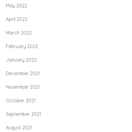
May 2022
April 2022
March 2022
February 2022
January 2022
December 2021
November 2021
October 2021
September 2021
August 2021