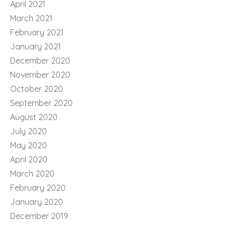
April 2021
March 2021
February 2021
January 2021
December 2020
November 2020
October 2020
September 2020
August 2020
July 2020
May 2020
April 2020
March 2020
February 2020
January 2020
December 2019