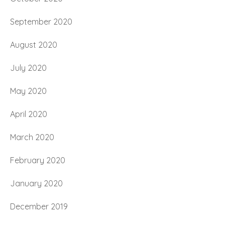
September 2020
August 2020
July 2020
May 2020
April 2020
March 2020
February 2020
January 2020
December 2019