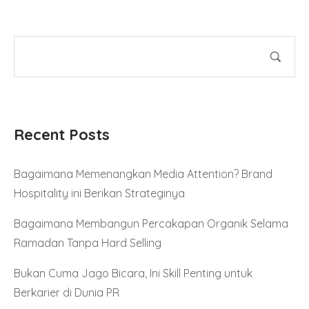
Recent Posts
Bagaimana Memenangkan Media Attention? Brand
Hospitality ini Berikan Strateginya
Bagaimana Membangun Percakapan Organik Selama
Ramadan Tanpa Hard Selling
Bukan Cuma Jago Bicara, Ini Skill Penting untuk
Berkarier di Dunia PR