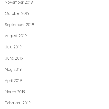
November 2019
October 2019
September 2019
August 2019
July 2019
June 2019
May 2019
April 2019
March 2019
February 2019