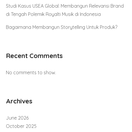
Studi Kasus USEA Global: Membangun Relevansi Brand
di Tengah Polemik Royalti Musik di Indonesia
Bagaimana Membangun Storytelling Untuk Produk?
Recent Comments
No comments to show.
Archives
June 2026
October 2025