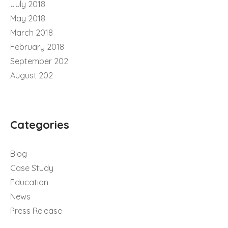
July 2018
May 2018
March 2018
February 2018
September 202
August 202
Categories
Blog
Case Study
Education
News
Press Release