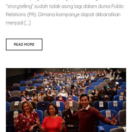
“storytelling” sudah tidak asing lagi dalam dunia Public
Relations (PR). Dimana kampanye dapat diibaratkan
menjadi […]
READ MORE