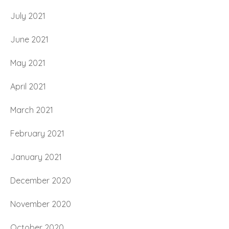
July 2021
June 2021
May 2021
April 2021
March 2021
February 2021
January 2021
December 2020
November 2020
October 2020