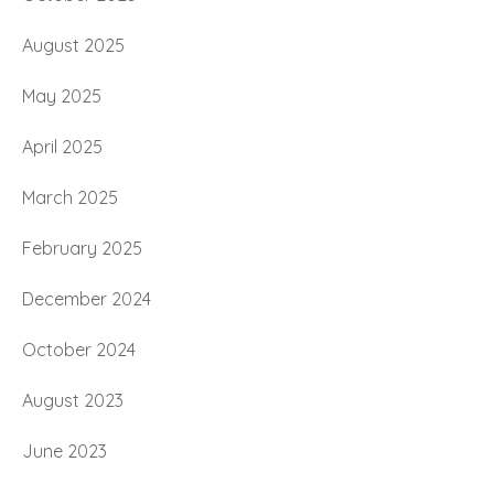
August 2025
May 2025
April 2025
March 2025
February 2025
December 2024
October 2024
August 2023
June 2023