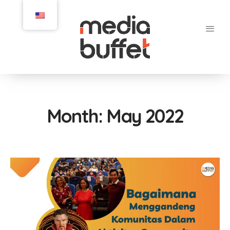
Month:
May 2022