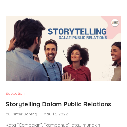
Education
Storytelling Dalam Public Relations
by Pinter Bareng
May 13, 2022
Kata “Campaign”, “kampanye”, atau mungkin