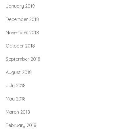
January 2019
December 2018
November 2018
October 2018
September 2018
August 2018
July 2018
May 2018
March 2018
February 2018