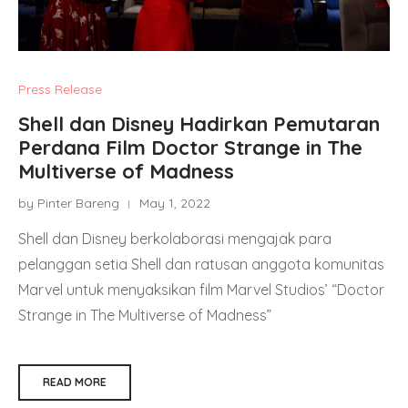
Press Release
Shell dan Disney Hadirkan Pemutaran
Perdana Film Doctor Strange in The
Multiverse of Madness
by Pinter Bareng
May 1, 2022
Shell dan Disney berkolaborasi mengajak para
pelanggan setia Shell dan ratusan anggota komunitas
Marvel untuk menyaksikan film Marvel Studios’ “Doctor
Strange in The Multiverse of Madness”
READ MORE