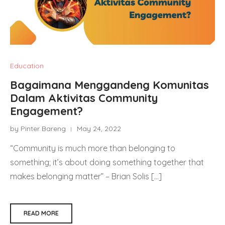
Education
Bagaimana Menggandeng Komunitas
Dalam Aktivitas Community
Engagement?
by Pinter Bareng
May 24, 2022
“Community is much more than belonging to
something; it’s about doing something together that
makes belonging matter” – Brian Solis […]
READ MORE