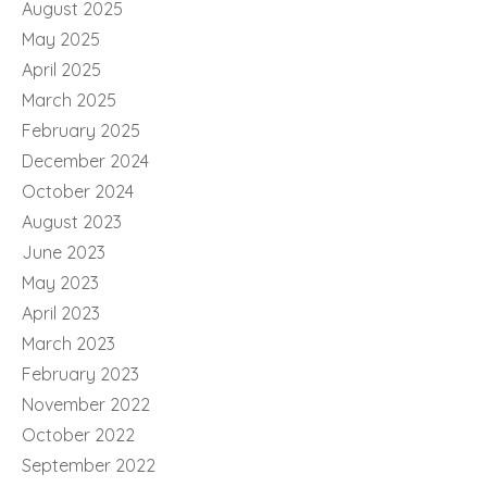
August 2025
May 2025
April 2025
March 2025
February 2025
December 2024
October 2024
August 2023
June 2023
May 2023
April 2023
March 2023
February 2023
November 2022
October 2022
September 2022