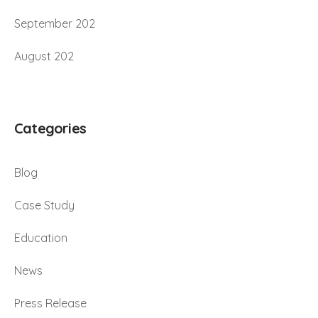
September 202
August 202
Categories
Blog
Case Study
Education
News
Press Release