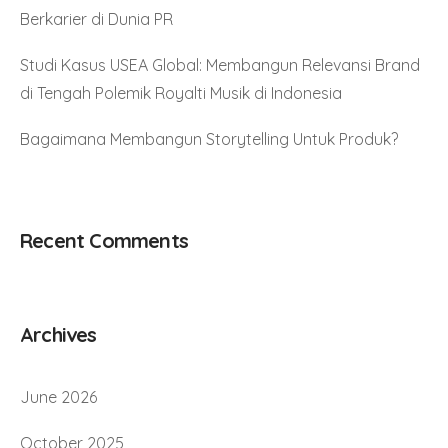
Berkarier di Dunia PR
Studi Kasus USEA Global: Membangun Relevansi Brand
di Tengah Polemik Royalti Musik di Indonesia
Bagaimana Membangun Storytelling Untuk Produk?
Recent Comments
Archives
June 2026
October 2025