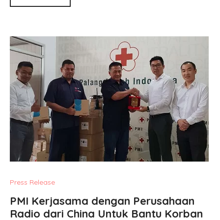
Press Release
PMI Kerjasama dengan Perusahaan
Radio dari China Untuk Bantu Korban