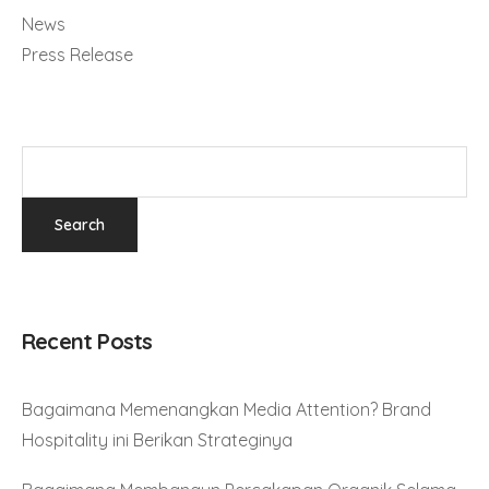
News
Press Release
Recent Posts
Bagaimana Memenangkan Media Attention? Brand
Hospitality ini Berikan Strateginya