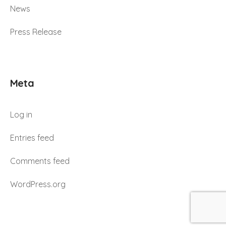
News
Press Release
Meta
Log in
Entries feed
Comments feed
WordPress.org