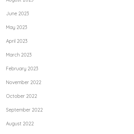
June 2023
May 2023
April 2023
March 2023
February 2023
November 2022
October 2022
September 2022
August 2022