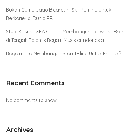
Bukan Cuma Jago Bicara, Ini Skill Penting untuk
Berkarier di Dunia PR
Studi Kasus USEA Global: Membangun Relevansi Brand
di Tengah Polemik Royalti Musik di Indonesia
Bagaimana Membangun Storytelling Untuk Produk?
Recent Comments
No comments to show.
Archives