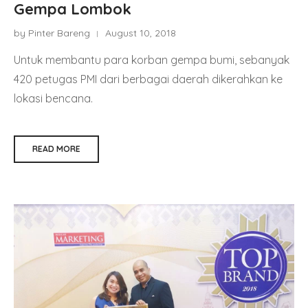
Gempa Lombok
by Pinter Bareng
August 10, 2018
Untuk membantu para korban gempa bumi, sebanyak
420 petugas PMI dari berbagai daerah dikerahkan ke
lokasi bencana.
READ MORE