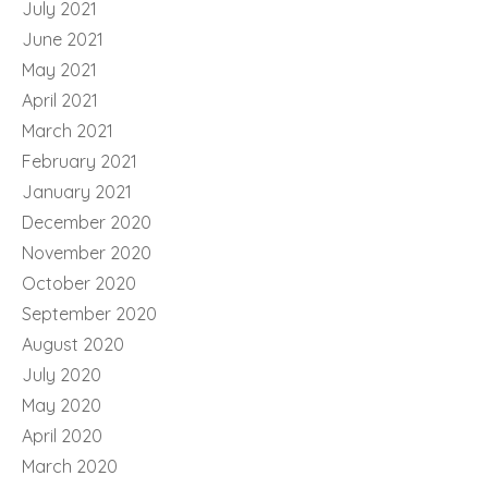
July 2021
June 2021
May 2021
April 2021
March 2021
February 2021
January 2021
December 2020
November 2020
October 2020
September 2020
August 2020
July 2020
May 2020
April 2020
March 2020