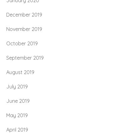
January 2020
December 2019
November 2019
October 2019
September 2019
August 2019
July 2019
June 2019
May 2019
April 2019