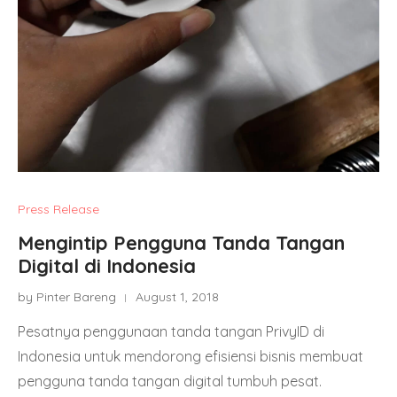
Press Release
Mengintip Pengguna Tanda Tangan
Digital di Indonesia
by Pinter Bareng
August 1, 2018
Pesatnya penggunaan tanda tangan PrivyID di
Indonesia untuk mendorong efisiensi bisnis membuat
pengguna tanda tangan digital tumbuh pesat.