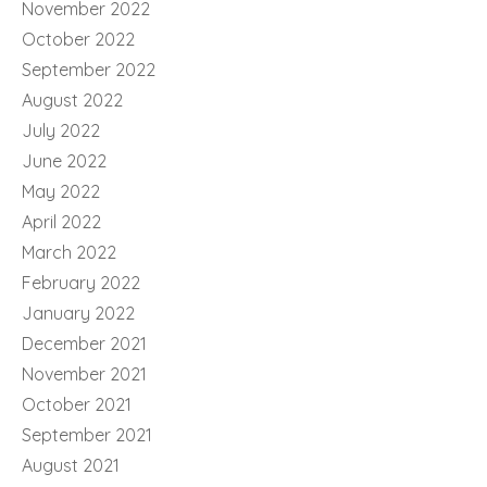
November 2022
October 2022
September 2022
August 2022
July 2022
June 2022
May 2022
April 2022
March 2022
February 2022
January 2022
December 2021
November 2021
October 2021
September 2021
August 2021