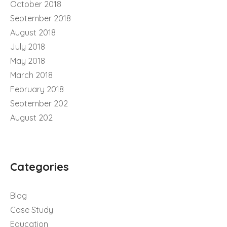
October 2018
September 2018
August 2018
July 2018
May 2018
March 2018
February 2018
September 202
August 202
Categories
Blog
Case Study
Education