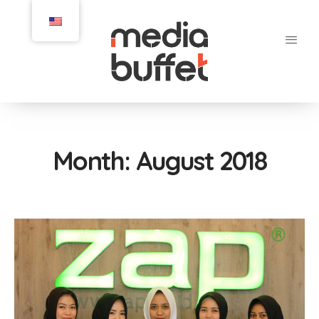
Month:
August 2018