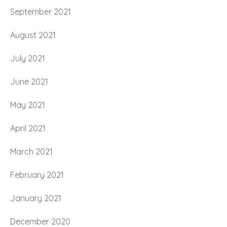
September 2021
August 2021
July 2021
June 2021
May 2021
April 2021
March 2021
February 2021
January 2021
December 2020