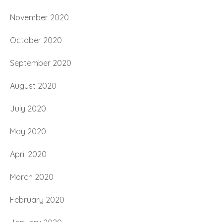
November 2020
October 2020
September 2020
August 2020
July 2020
May 2020
April 2020
March 2020
February 2020