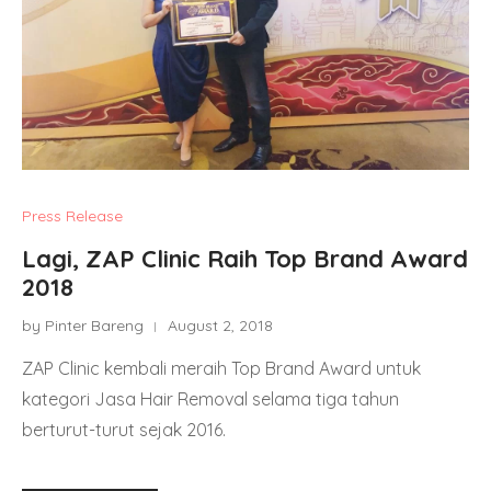
Press Release
Lagi, ZAP Clinic Raih Top Brand Award
2018
by Pinter Bareng
August 2, 2018
ZAP Clinic kembali meraih Top Brand Award untuk
kategori Jasa Hair Removal selama tiga tahun
berturut-turut sejak 2016.