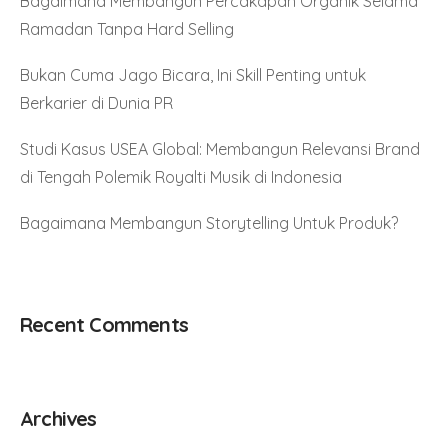
Bagaimana Membangun Percakapan Organik Selama
Ramadan Tanpa Hard Selling
Bukan Cuma Jago Bicara, Ini Skill Penting untuk
Berkarier di Dunia PR
Studi Kasus USEA Global: Membangun Relevansi Brand
di Tengah Polemik Royalti Musik di Indonesia
Bagaimana Membangun Storytelling Untuk Produk?
Recent Comments
Archives