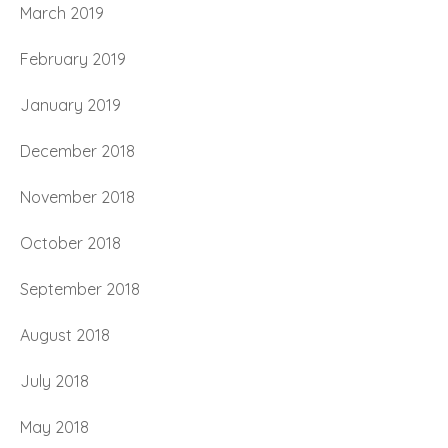
March 2019
February 2019
January 2019
December 2018
November 2018
October 2018
September 2018
August 2018
July 2018
May 2018