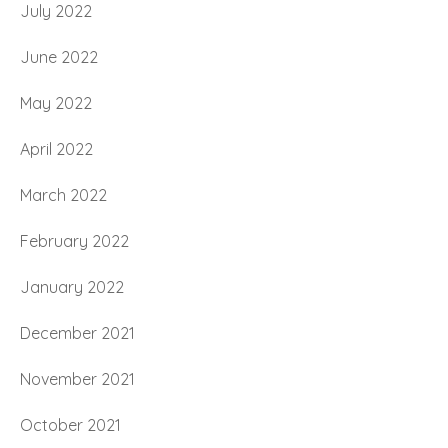
July 2022
June 2022
May 2022
April 2022
March 2022
February 2022
January 2022
December 2021
November 2021
October 2021