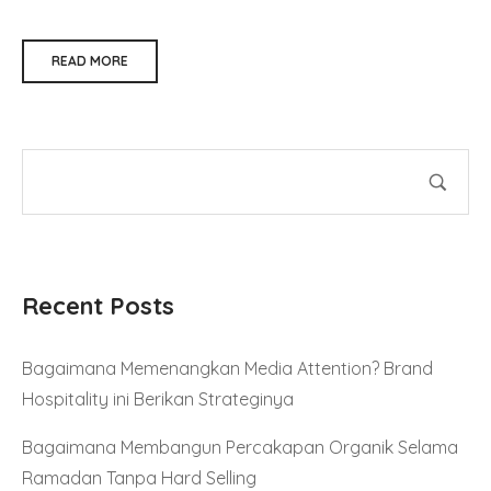
READ MORE
Recent Posts
Bagaimana Memenangkan Media Attention? Brand
Hospitality ini Berikan Strateginya
Bagaimana Membangun Percakapan Organik Selama
Ramadan Tanpa Hard Selling