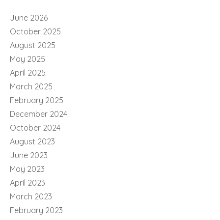
June 2026
October 2025
August 2025
May 2025
April 2025
March 2025
February 2025
December 2024
October 2024
August 2023
June 2023
May 2023
April 2023
March 2023
February 2023