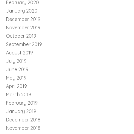
February 2020
January 2020
December 2019
November 2019
October 2019
September 2019
August 2019
July 2019
June 2019
May 2019
April 2019
March 2019
February 2019
January 2019
December 2018
November 2018