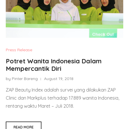
Press Release
Potret Wanita Indonesia Dalam
Mempercantik Diri
by Pinter Bareng
August 19, 2018
ZAP Beauty Index adalah survei yang dilakukan ZAP
Clinic dan Markplus terhadap 17.889 wanita Indonesia,
rentang waktu Maret – Juli 2018.
READ MORE