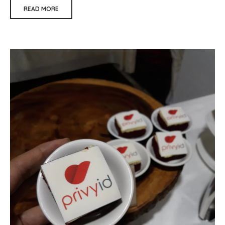
READ MORE