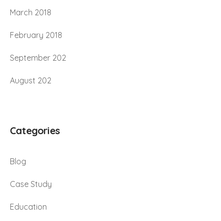
March 2018
February 2018
September 202
August 202
Categories
Blog
Case Study
Education