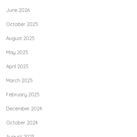
June 2026
October 2025
August 2025
May 2025
April 2025
March 2025
February 2025
December 2024
October 2024
August 2023