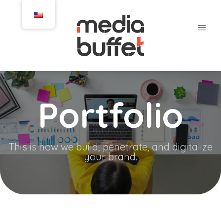
Portfolio
This is how we build, penetrate, and digitalize
your brand.