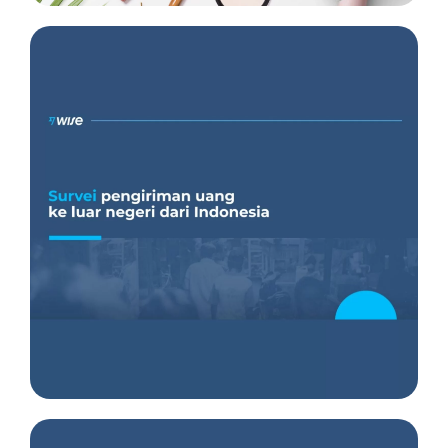
Insight