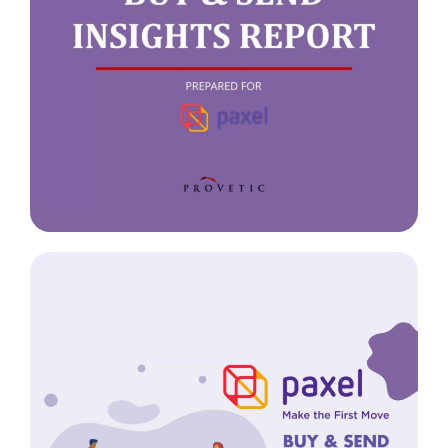
Insight