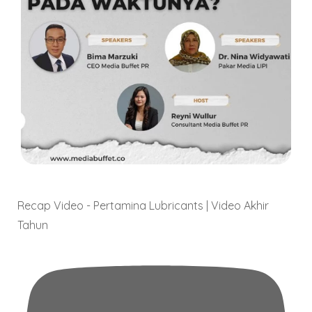
Video
Recap Video - Pertamina Lubricants | Video Akhir
Tahun