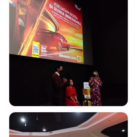
Project