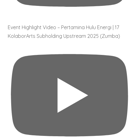
Event Highlight Video – Pertamina Hulu Energi | 17
KolaborArts Subholding Upstream 2025 (Zumba)