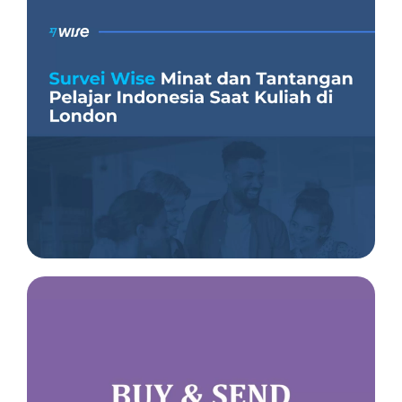
Insight