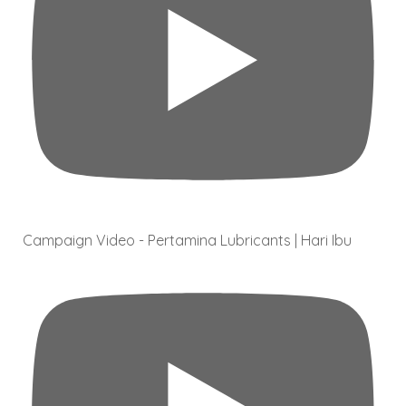
Campaign Video - Pertamina Lubricants | Hari Ibu