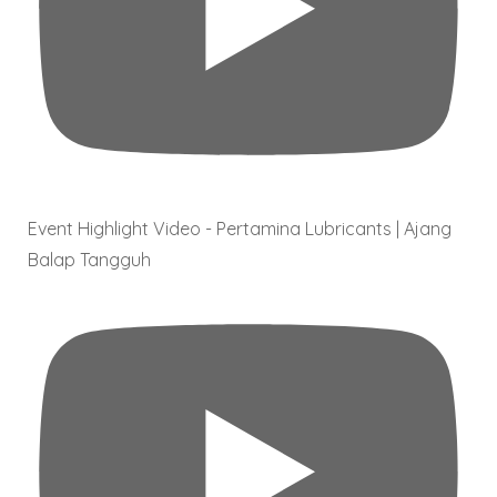
Event Highlight Video - Pertamina Lubricants | Ajang
Balap Tangguh