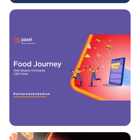
Insight