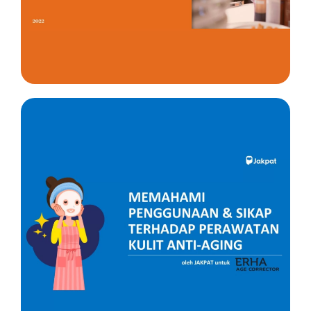
Insight
Insight