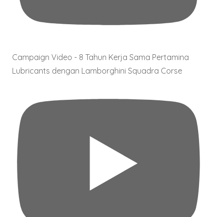
Campaign Video - 8 Tahun Kerja Sama Pertamina
Lubricants dengan Lamborghini Squadra Corse