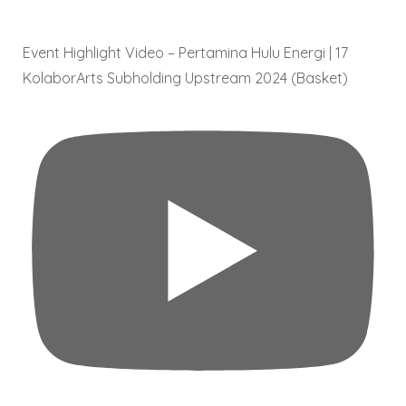
Event Highlight Video – Pertamina Hulu Energi | 17
KolaborArts Subholding Upstream 2024 (Basket)