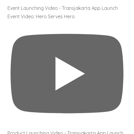
Event Launching Video - Transjakarta App Launch
Event Video: Hero Serves Hero
Product Launching Video - Transjakarta App Launch