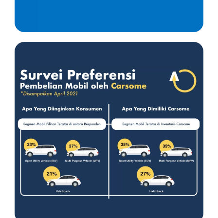
Insight