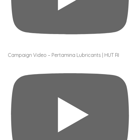
Campaign Video – Pertamina Lubricants | HUT RI