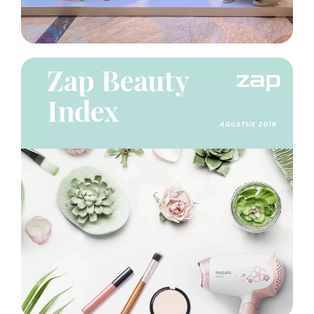
Project
Insight