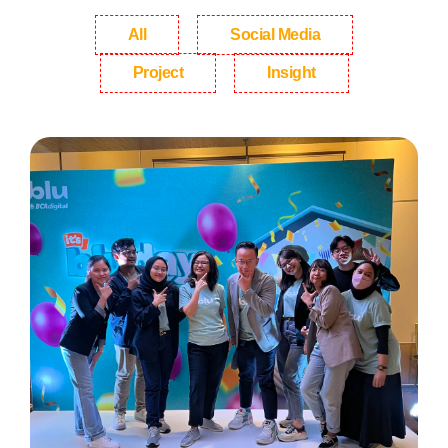
All
Social Media
Project
Insight