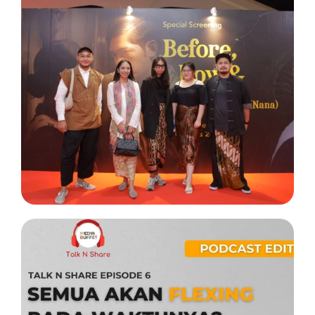
Project