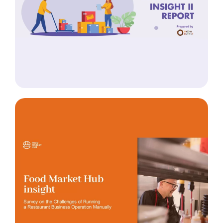
Insight