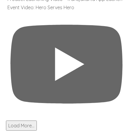
Event Video: Hero Serves Hero
Load More...