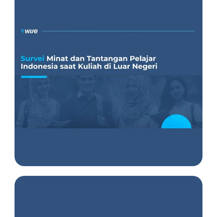
Insight