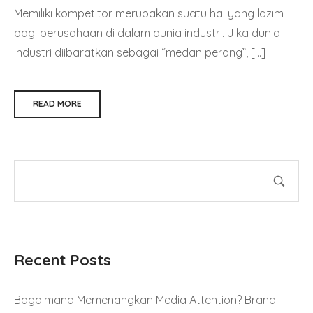
Memiliki kompetitor merupakan suatu hal yang lazim
bagi perusahaan di dalam dunia industri. Jika dunia
industri diibaratkan sebagai “medan perang”, […]
READ MORE
Recent Posts
Bagaimana Memenangkan Media Attention? Brand