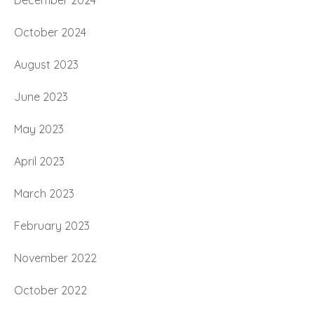
December 2024
October 2024
August 2023
June 2023
May 2023
April 2023
March 2023
February 2023
November 2022
October 2022