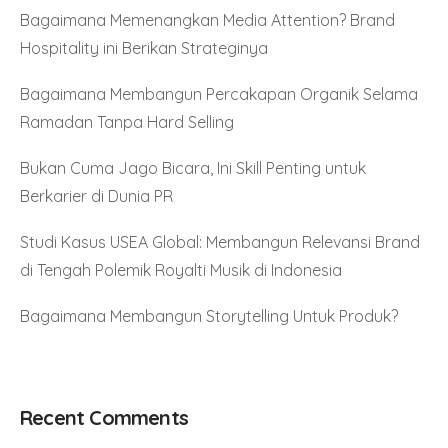
Bagaimana Memenangkan Media Attention? Brand
Hospitality ini Berikan Strateginya
Bagaimana Membangun Percakapan Organik Selama
Ramadan Tanpa Hard Selling
Bukan Cuma Jago Bicara, Ini Skill Penting untuk
Berkarier di Dunia PR
Studi Kasus USEA Global: Membangun Relevansi Brand
di Tengah Polemik Royalti Musik di Indonesia
Bagaimana Membangun Storytelling Untuk Produk?
Recent Comments