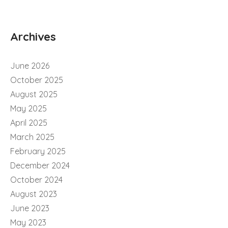
Archives
June 2026
October 2025
August 2025
May 2025
April 2025
March 2025
February 2025
December 2024
October 2024
August 2023
June 2023
May 2023