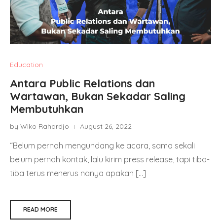
Education
Antara Public Relations dan
Wartawan, Bukan Sekadar Saling
Membutuhkan
by Wiko Rahardjo
August 26, 2022
“Belum pernah mengundang ke acara, sama sekali
belum pernah kontak, lalu kirim press release, tapi tiba-
tiba terus menerus nanya apakah […]
READ MORE