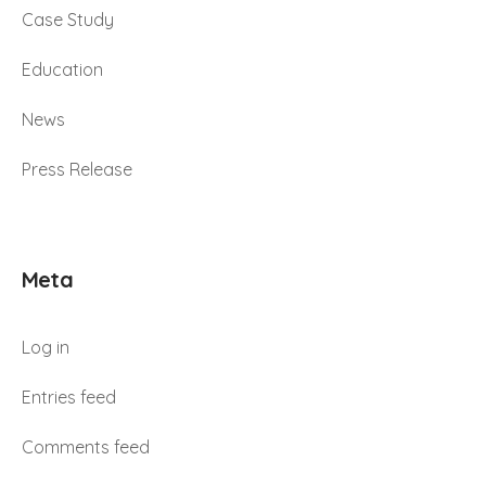
Case Study
Education
News
Press Release
Meta
Log in
Entries feed
Comments feed