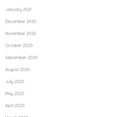
January 2021
December 2020
November 2020
October 2020
September 2020
August 2020
July 2020
May 2020
April 2020