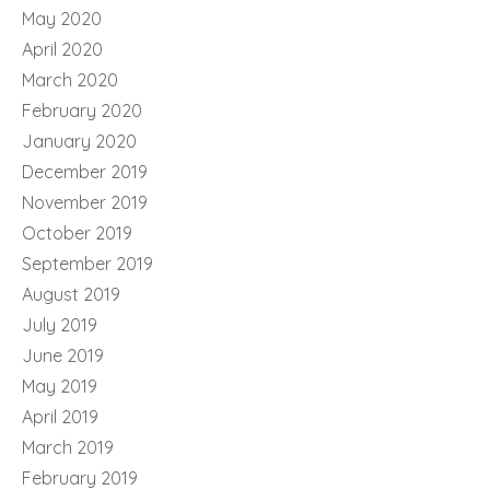
May 2020
April 2020
March 2020
February 2020
January 2020
December 2019
November 2019
October 2019
September 2019
August 2019
July 2019
June 2019
May 2019
April 2019
March 2019
February 2019