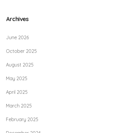
Archives
June 2026
October 2025
August 2025
May 2025
April 2025
March 2025
February 2025