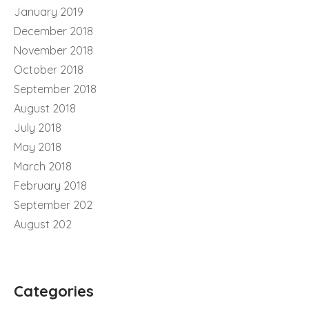
January 2019
December 2018
November 2018
October 2018
September 2018
August 2018
July 2018
May 2018
March 2018
February 2018
September 202
August 202
Categories