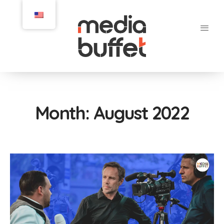
Month:
August 2022