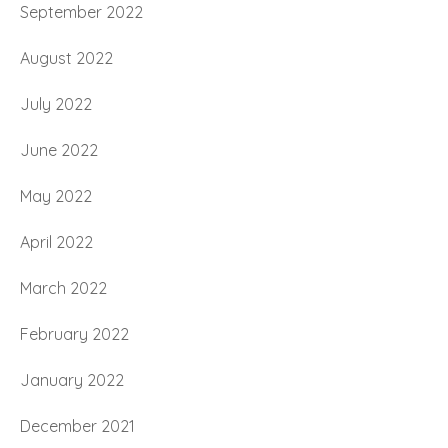
September 2022
August 2022
July 2022
June 2022
May 2022
April 2022
March 2022
February 2022
January 2022
December 2021