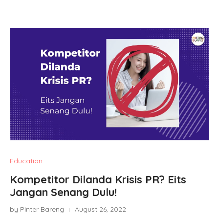
Education
Kompetitor Dilanda Krisis PR? Eits
Jangan Senang Dulu!
by Pinter Bareng
August 26, 2022