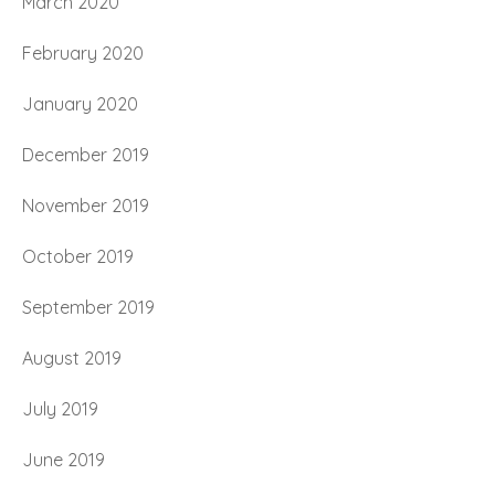
March 2020
February 2020
January 2020
December 2019
November 2019
October 2019
September 2019
August 2019
July 2019
June 2019