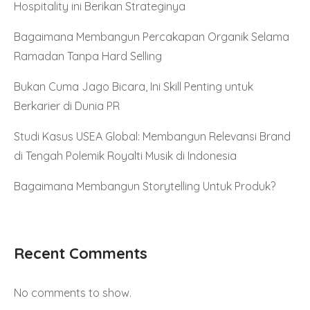
Hospitality ini Berikan Strateginya
Bagaimana Membangun Percakapan Organik Selama
Ramadan Tanpa Hard Selling
Bukan Cuma Jago Bicara, Ini Skill Penting untuk
Berkarier di Dunia PR
Studi Kasus USEA Global: Membangun Relevansi Brand
di Tengah Polemik Royalti Musik di Indonesia
Bagaimana Membangun Storytelling Untuk Produk?
Recent Comments
No comments to show.