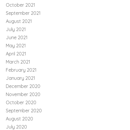
October 2021
September 2021
August 2021
July 2021
June 2021
May 2021
April 2021
March 2021
February 2021
January 2021
December 2020
November 2020
October 2020
September 2020
August 2020
July 2020