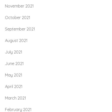
November 2021
October 2021
September 2021
August 2021
July 2021
June 2021
May 2021
April 2021
March 2021
February 2021