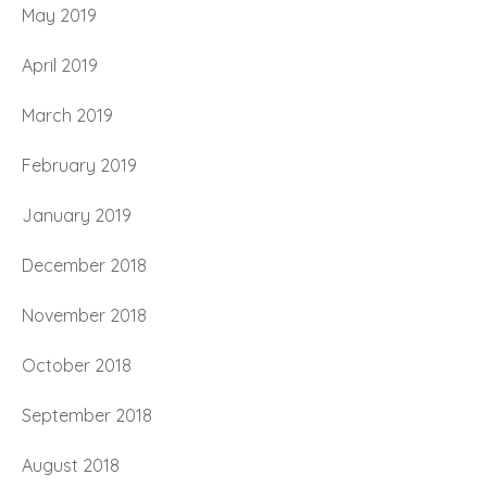
May 2019
April 2019
March 2019
February 2019
January 2019
December 2018
November 2018
October 2018
September 2018
August 2018