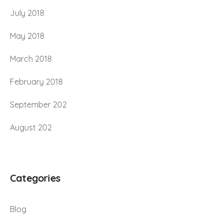
July 2018
May 2018
March 2018
February 2018
September 202
August 202
Categories
Blog