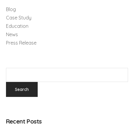
Blog
Case Study
Education
News
Press Release
Recent Posts