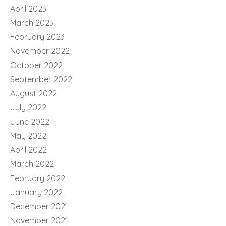
April 2023
March 2023
February 2023
November 2022
October 2022
September 2022
August 2022
July 2022
June 2022
May 2022
April 2022
March 2022
February 2022
January 2022
December 2021
November 2021