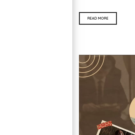
READ MORE