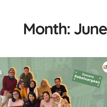
Month:
June