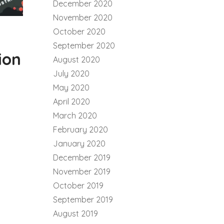
December 2020
November 2020
October 2020
September 2020
ion
August 2020
July 2020
May 2020
April 2020
March 2020
February 2020
January 2020
December 2019
November 2019
October 2019
September 2019
August 2019