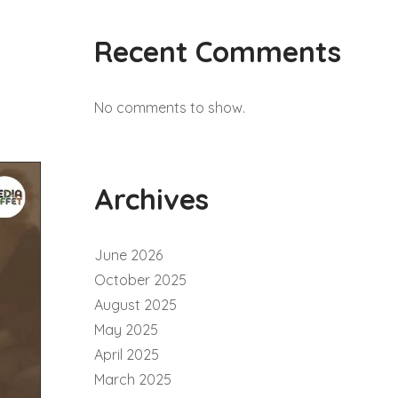
Recent Comments
No comments to show.
Archives
June 2026
October 2025
August 2025
May 2025
April 2025
March 2025