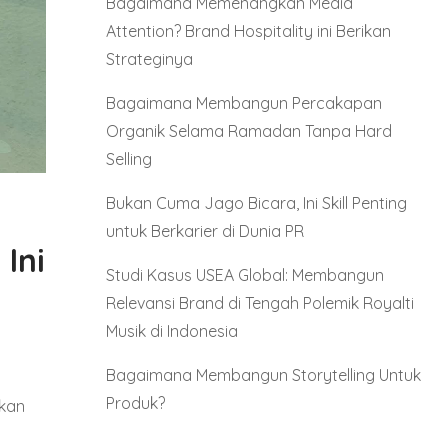
Bagaimana Memenangkan Media
Attention? Brand Hospitality ini Berikan
Strateginya
Bagaimana Membangun Percakapan
Organik Selama Ramadan Tanpa Hard
Selling
Bukan Cuma Jago Bicara, Ini Skill Penting
untuk Berkarier di Dunia PR
Ini
Studi Kasus USEA Global: Membangun
Relevansi Brand di Tengah Polemik Royalti
Musik di Indonesia
Bagaimana Membangun Storytelling Untuk
Produk?
gkan