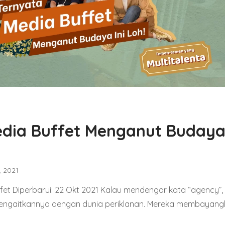
dia Buffet Menganut Budaya 
, 2021
et Diperbarui: 22 Okt 2021 Kalau mendengar kata “agency”,
engaitkannya dengan dunia periklanan. Mereka membayan