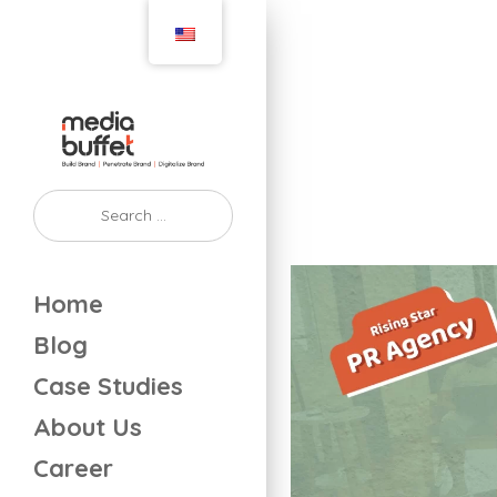
Home
Blog
Case Studies
About Us
Career