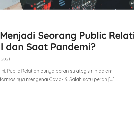
enjadi Seorang Public Relat
tal dan Saat Pandemi?
, 2021
ni, Public Relation punya peran strategis nih dalam
ormasinya mengenai Covid-19. Salah satu peran […]