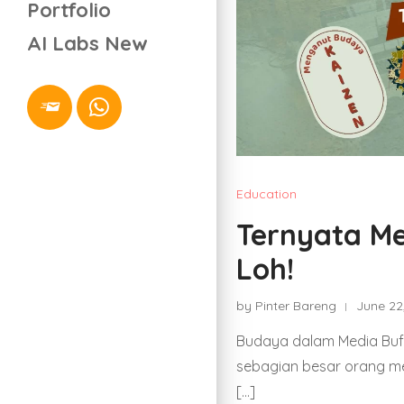
Portfolio
AI Labs
New
Education
Ternyata Me
Loh!
by Pinter Bareng
June 22
Budaya dalam Media Buff
sebagian besar orang m
[…]