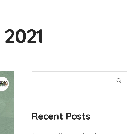
 2021
Recent Posts