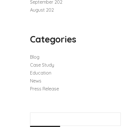
September 202
August 202
Categories
Blog
Case Study
Education
News
Press Release