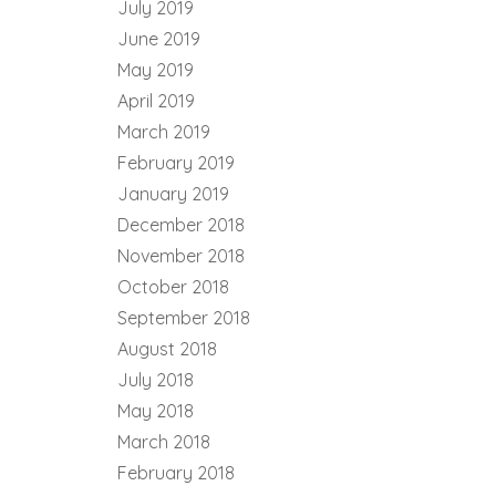
July 2019
June 2019
May 2019
April 2019
March 2019
February 2019
January 2019
December 2018
November 2018
October 2018
September 2018
August 2018
July 2018
May 2018
March 2018
February 2018