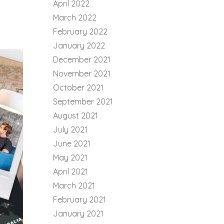
April 2022
March 2022
February 2022
January 2022
December 2021
November 2021
October 2021
September 2021
August 2021
July 2021
June 2021
May 2021
April 2021
March 2021
February 2021
January 2021