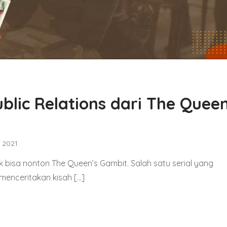
blic Relations dari The Queen
, 2021
uk bisa nonton The Queen’s Gambit. Salah satu serial yang
i menceritakan kisah […]