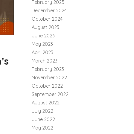
February 2025
December 2024
October 2024
August 2023
June 2023
May 2023
April 2023
’s
March 2023
February 2023
November 2022
October 2022
September 2022
August 2022
July 2022
June 2022
May 2022