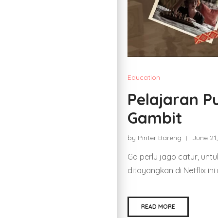
Education
Pelajaran Pu
Gambit
by Pinter Bareng
June 21
Ga perlu jago catur, unt
ditayangkan di Netflix in
READ MORE