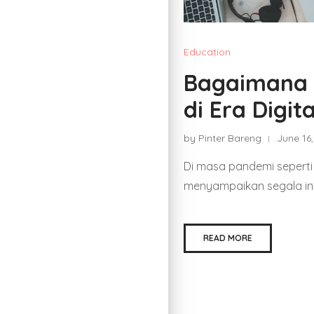
Education
Bagaimana M
di Era Digi
by Pinter Bareng
June 16
Di masa pandemi seperti i
menyampaikan segala inf
READ MORE