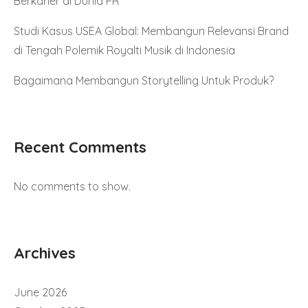
Berkarier di Dunia PR
Studi Kasus USEA Global: Membangun Relevansi Brand
di Tengah Polemik Royalti Musik di Indonesia
Bagaimana Membangun Storytelling Untuk Produk?
Recent Comments
No comments to show.
Archives
June 2026