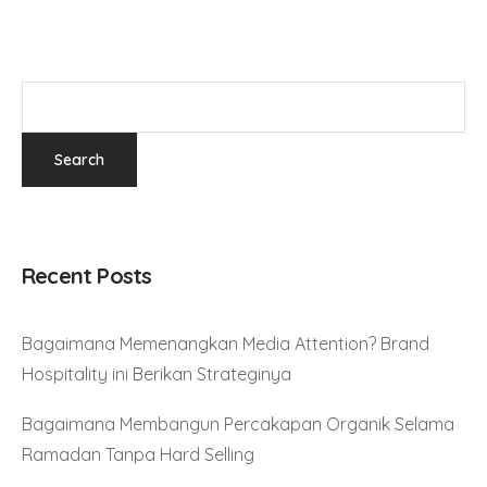
Recent Posts
Bagaimana Memenangkan Media Attention? Brand
Hospitality ini Berikan Strateginya
Bagaimana Membangun Percakapan Organik Selama
Ramadan Tanpa Hard Selling