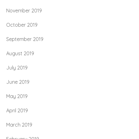
November 2019
October 2019
September 2019
August 2019
July 2019
June 2019
May 2019
April 2019
March 2019