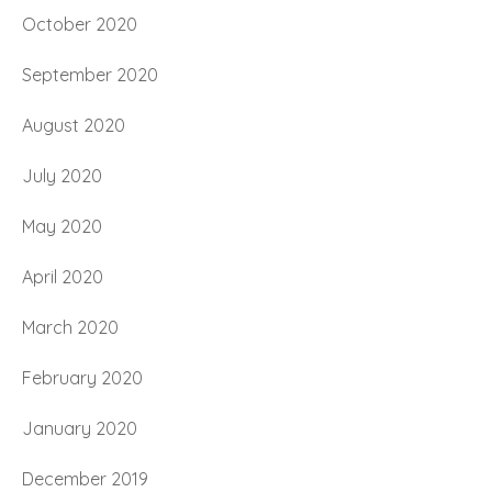
October 2020
September 2020
August 2020
July 2020
May 2020
April 2020
March 2020
February 2020
January 2020
December 2019