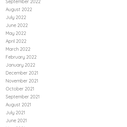
September 2022
August 2022
July 2022
June 2022
May 2022
April 2022
March 2022
February 2022
January 2022
December 2021
November 2021
October 2021
September 2021
August 2021
July 2021
June 2021