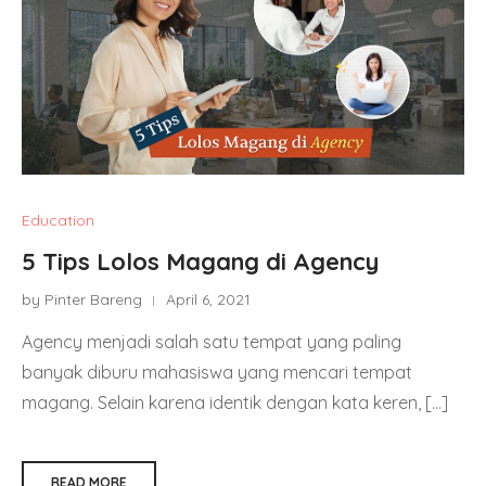
Education
5 Tips Lolos Magang di Agency
by Pinter Bareng
April 6, 2021
Agency menjadi salah satu tempat yang paling
banyak diburu mahasiswa yang mencari tempat
magang. Selain karena identik dengan kata keren, […]
READ MORE