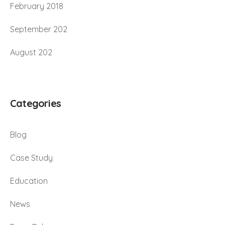
February 2018
September 202
August 202
Categories
Blog
Case Study
Education
News