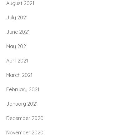
August 2021
July 2021
June 2021
May 2021
April 2021
March 2021
February 2021
January 2021
December 2020
November 2020