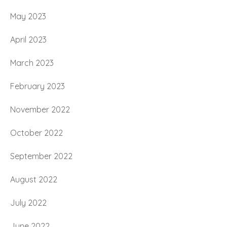
May 2023
April 2023
March 2023
February 2023
November 2022
October 2022
September 2022
August 2022
July 2022
June 2022