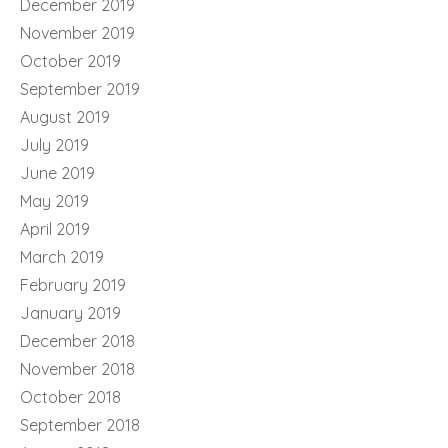
December 2019
November 2019
October 2019
September 2019
August 2019
July 2019
June 2019
May 2019
April 2019
March 2019
February 2019
January 2019
December 2018
November 2018
October 2018
September 2018