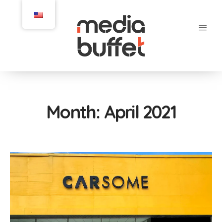
Month:
April 2021