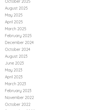
October 2025
August 2025
May 2025
April 2025
March 2025
February 2025
December 2024
October 2024
August 2023
June 2023
May 2023
April 2023
March 2023
February 2023
November 2022
October 2022