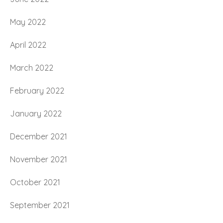
May 2022
April 2022
March 2022
February 2022
January 2022
December 2021
November 2021
October 2021
September 2021