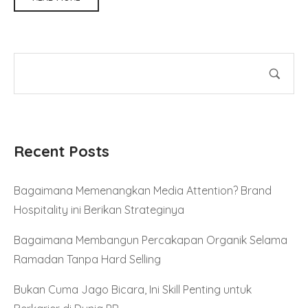
Recent Posts
Bagaimana Memenangkan Media Attention? Brand
Hospitality ini Berikan Strateginya
Bagaimana Membangun Percakapan Organik Selama
Ramadan Tanpa Hard Selling
Bukan Cuma Jago Bicara, Ini Skill Penting untuk