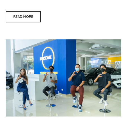
READ MORE