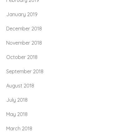
February 2019
January 2019
December 2018
November 2018
October 2018
September 2018
August 2018
July 2018
May 2018
March 2018