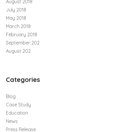
August 2018
July 2018
May 2018
March 2018
February 2018
September 202
August 202
Categories
Blog
Case Study
Education
News
Press Release