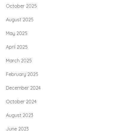
October 2025
August 2025
May 2025
April 2025
March 2025
February 2025
December 2024
October 2024
August 2023
June 2023