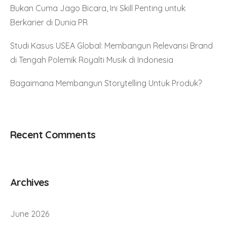
Bukan Cuma Jago Bicara, Ini Skill Penting untuk
Berkarier di Dunia PR
Studi Kasus USEA Global: Membangun Relevansi Brand
di Tengah Polemik Royalti Musik di Indonesia
Bagaimana Membangun Storytelling Untuk Produk?
Recent Comments
Archives
June 2026