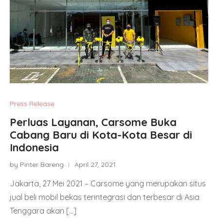
Press Release
Perluas Layanan, Carsome Buka
Cabang Baru di Kota-Kota Besar di
Indonesia
by Pinter Bareng
April 27, 2021
Jakarta, 27 Mei 2021 – Carsome yang merupakan situs
jual beli mobil bekas terintegrasi dan terbesar di Asia
Tenggara akan […]