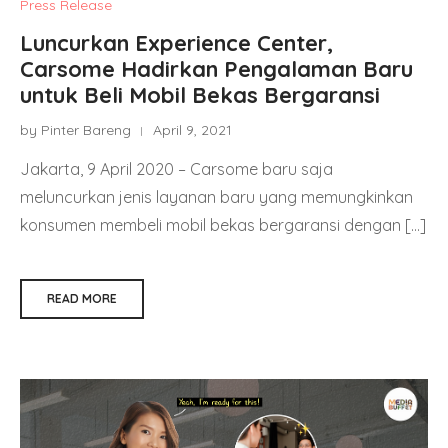
Press Release
Luncurkan Experience Center,
Carsome Hadirkan Pengalaman Baru
untuk Beli Mobil Bekas Bergaransi
by Pinter Bareng
April 9, 2021
Jakarta, 9 April 2020 – Carsome baru saja
meluncurkan jenis layanan baru yang memungkinkan
konsumen membeli mobil bekas bergaransi dengan […]
READ MORE