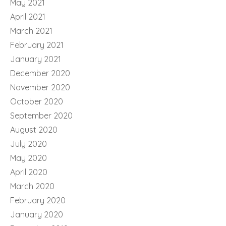
May 2021
April 2021
March 2021
February 2021
January 2021
December 2020
November 2020
October 2020
September 2020
August 2020
July 2020
May 2020
April 2020
March 2020
February 2020
January 2020