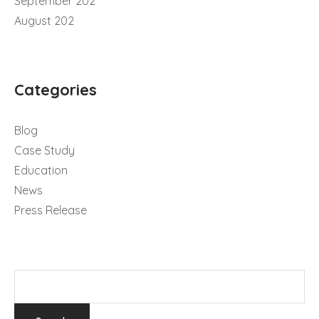
September 202
August 202
Categories
Blog
Case Study
Education
News
Press Release