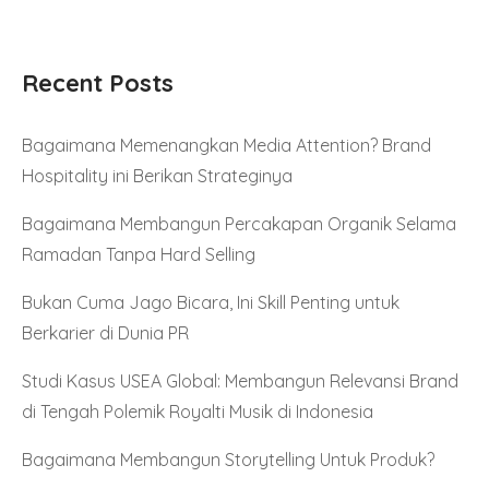
Recent Posts
Bagaimana Memenangkan Media Attention? Brand
Hospitality ini Berikan Strateginya
Bagaimana Membangun Percakapan Organik Selama
Ramadan Tanpa Hard Selling
Bukan Cuma Jago Bicara, Ini Skill Penting untuk
Berkarier di Dunia PR
Studi Kasus USEA Global: Membangun Relevansi Brand
di Tengah Polemik Royalti Musik di Indonesia
Bagaimana Membangun Storytelling Untuk Produk?