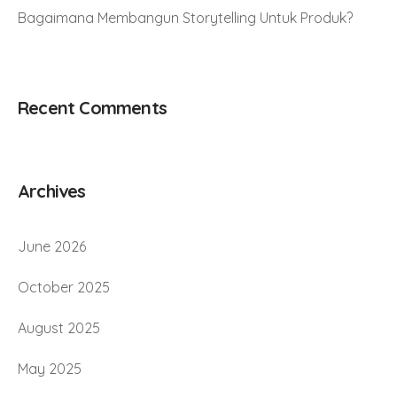
Bagaimana Membangun Storytelling Untuk Produk?
Recent Comments
Archives
June 2026
October 2025
August 2025
May 2025