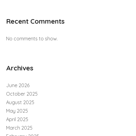
Recent Comments
No comments to show.
Archives
June 2026
October 2025
August 2025
May 2025
April 2025
March 2025