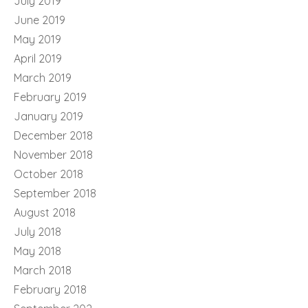
July 2019
June 2019
May 2019
April 2019
March 2019
February 2019
January 2019
December 2018
November 2018
October 2018
September 2018
August 2018
July 2018
May 2018
March 2018
February 2018