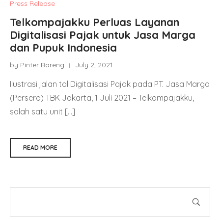
Press Release
Telkompajakku Perluas Layanan
Digitalisasi Pajak untuk Jasa Marga
dan Pupuk Indonesia
by Pinter Bareng
July 2, 2021
Ilustrasi jalan tol Digitalisasi Pajak pada PT. Jasa Marga
(Persero) TBK Jakarta, 1 Juli 2021 – Telkompajakku,
salah satu unit […]
READ MORE