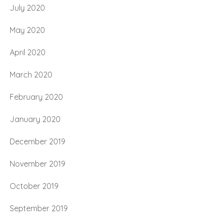
July 2020
May 2020
April 2020
March 2020
February 2020
January 2020
December 2019
November 2019
October 2019
September 2019