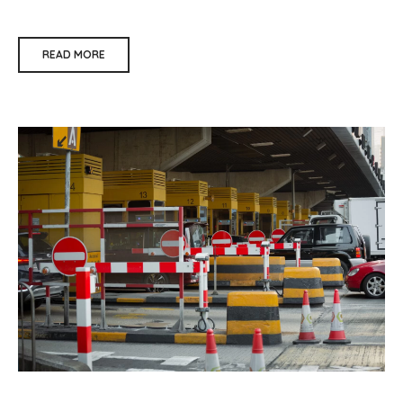
READ MORE