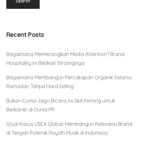
Recent Posts
Bagaimana Memenangkan Media Attention? Brand
Hospitality ini Berikan Strateginya
Bagaimana Membangun Percakapan Organik Selama
Ramadan Tanpa Hard Selling
Bukan Cuma Jago Bicara, Ini Skill Penting untuk
Berkarier di Dunia PR
Studi Kasus USEA Global: Membangun Relevansi Brand
di Tengah Polemik Royalti Musik di Indonesia