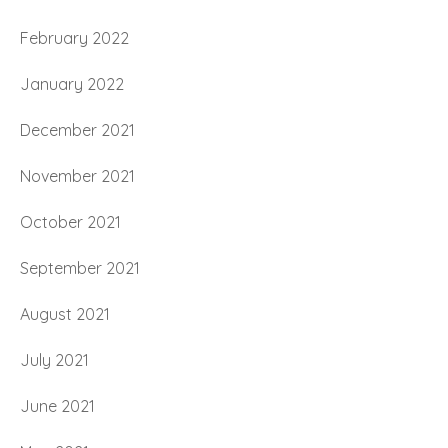
February 2022
January 2022
December 2021
November 2021
October 2021
September 2021
August 2021
July 2021
June 2021