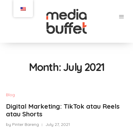
Month:
July 2021
Blog
Digital Marketing: TikTok atau Reels
atau Shorts
by Pinter Bareng
July 27, 2021