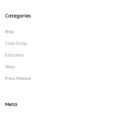
Categories
Blog
Case Study
Education
News
Press Release
Meta