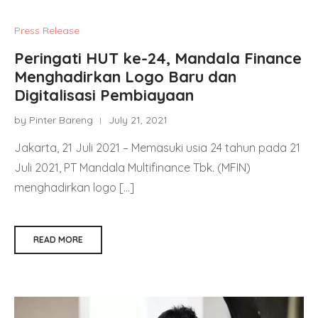
Press Release
Peringati HUT ke-24, Mandala Finance
Menghadirkan Logo Baru dan
Digitalisasi Pembiayaan
by Pinter Bareng
July 21, 2021
Jakarta, 21 Juli 2021 – Memasuki usia 24 tahun pada 21
Juli 2021, PT Mandala Multifinance Tbk. (MFIN)
menghadirkan logo […]
READ MORE