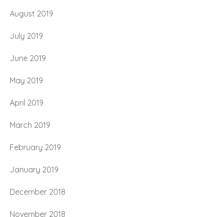
August 2019
July 2019
June 2019
May 2019
April 2019
March 2019
February 2019
January 2019
December 2018
November 2018