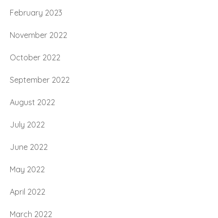
February 2023
November 2022
October 2022
September 2022
August 2022
July 2022
June 2022
May 2022
April 2022
March 2022