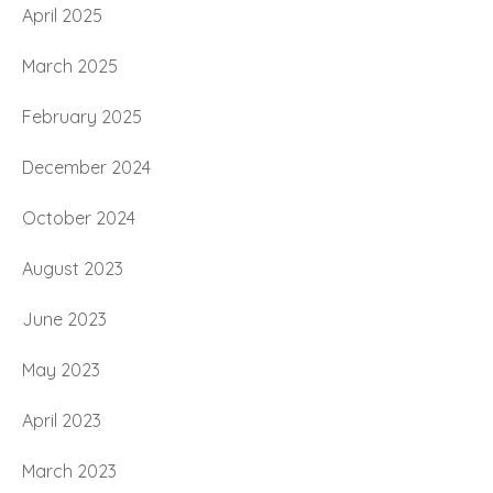
April 2025
March 2025
February 2025
December 2024
October 2024
August 2023
June 2023
May 2023
April 2023
March 2023