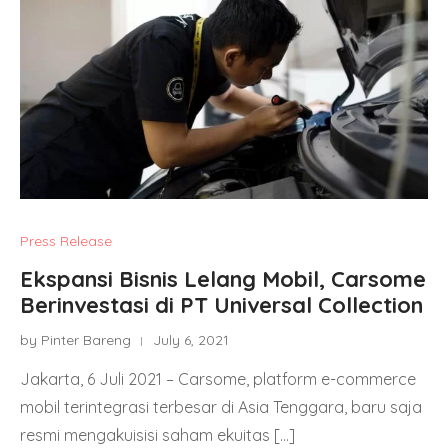
Press Release
Ekspansi Bisnis Lelang Mobil, Carsome
Berinvestasi di PT Universal Collection
by Pinter Bareng
July 6, 2021
Jakarta, 6 Juli 2021 – Carsome, platform e-commerce
mobil terintegrasi terbesar di Asia Tenggara, baru saja
resmi mengakuisisi saham ekuitas […]