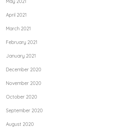
May 2021
April 2021
March 2021
February 2021
January 2021
December 2020
November 2020
October 2020
September 2020
August 2020