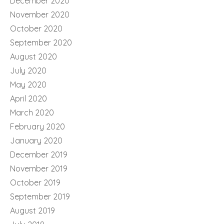
December 2020
November 2020
October 2020
September 2020
August 2020
July 2020
May 2020
April 2020
March 2020
February 2020
January 2020
December 2019
November 2019
October 2019
September 2019
August 2019