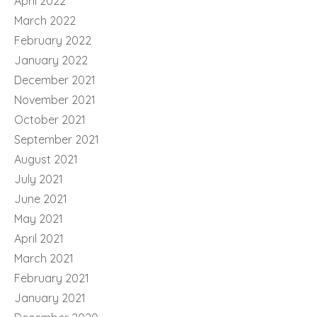
April 2022
March 2022
February 2022
January 2022
December 2021
November 2021
October 2021
September 2021
August 2021
July 2021
June 2021
May 2021
April 2021
March 2021
February 2021
January 2021