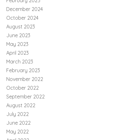
February 2025
December 2024
October 2024
August 2023
June 2023
May 2023
April 2023
March 2023
February 2023
November 2022
October 2022
September 2022
August 2022
July 2022
June 2022
May 2022