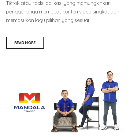
Tiktok atau reels, aplikasi yang memungkinkan
penggunanya membuat konten video singkat dan
memasukan lagu pilihan yang sesuai
READ MORE