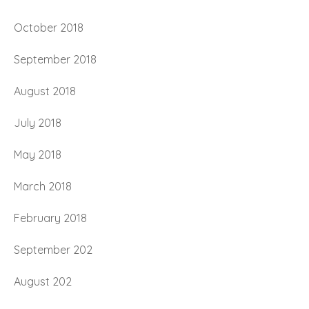
October 2018
September 2018
August 2018
July 2018
May 2018
March 2018
February 2018
September 202
August 202