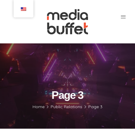
Page 3
Home
Public Relations
Page 3