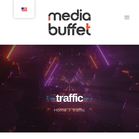
traffic
Home
traffic