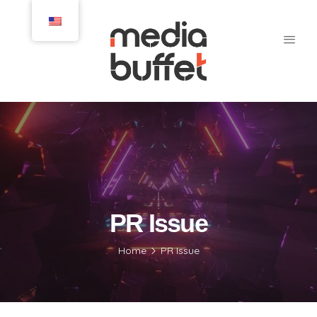
PR Issue
Home
PR Issue