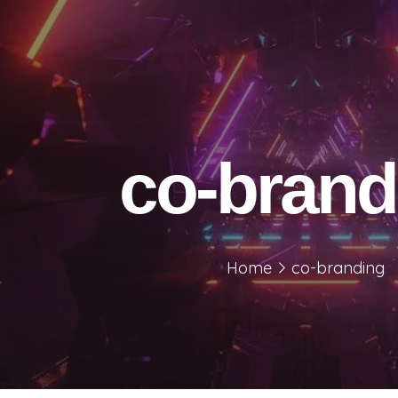
co-brand
Home
co-branding