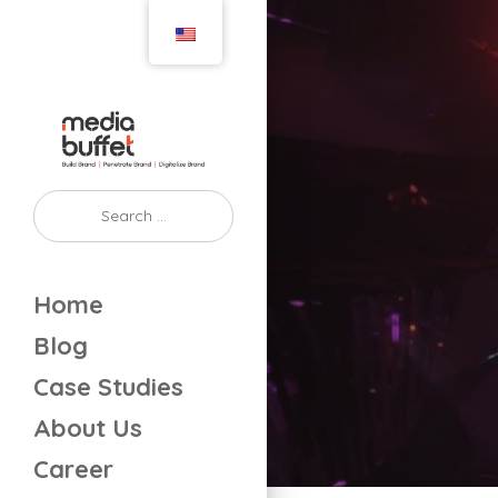
Home
Blog
Case Studies
About Us
Career