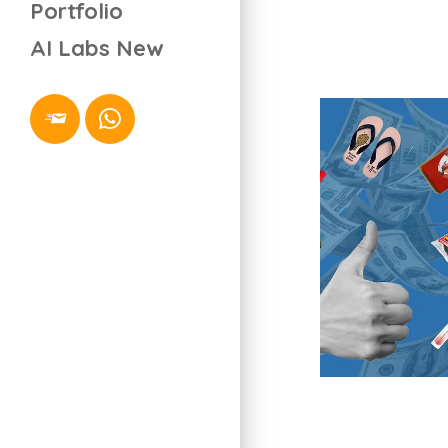
Portfolio
AI Labs
New