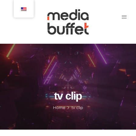
tv clip
Home
tv clip