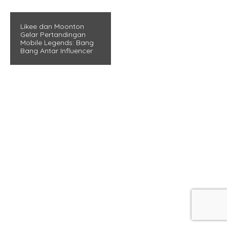
Likee dan Moonton
Gelar Pertandingan
Mobile Legends: Bang
Bang Antar Influencer