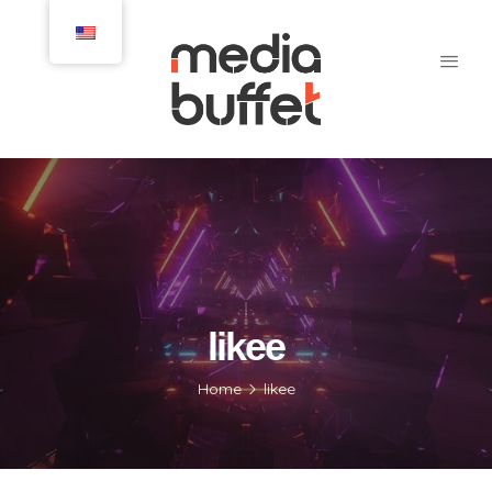
likee
Home
likee