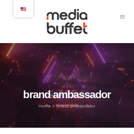
brand ambassador
Home
brand ambassador