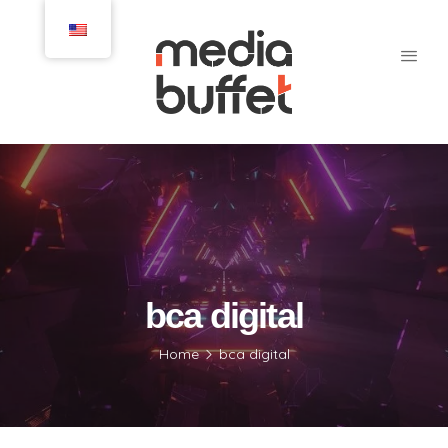
bca digital
Home
bca digital