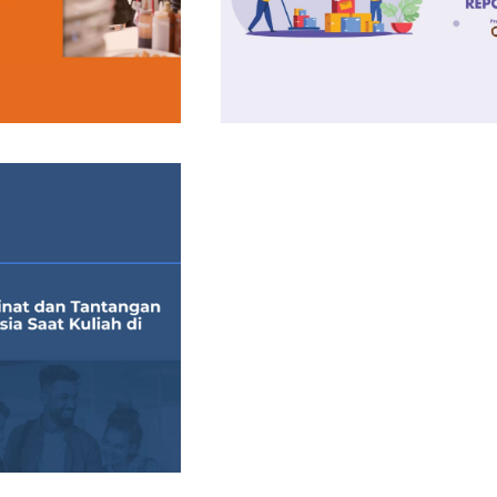
Insight