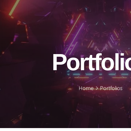
Portfoli
Home
Portfolios