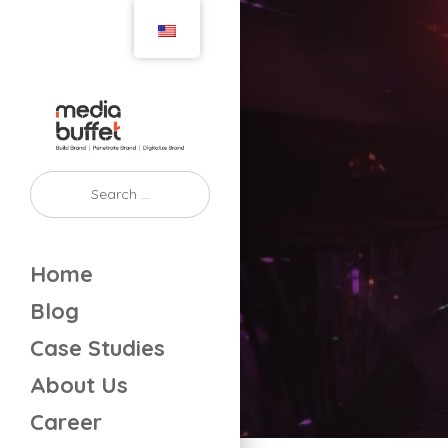
Home
Blog
Case Studies
About Us
Career