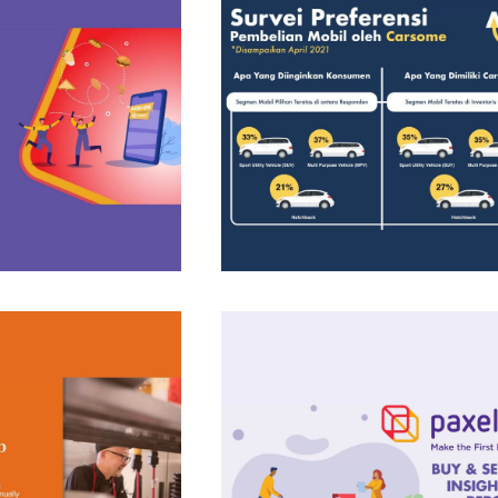
Insight