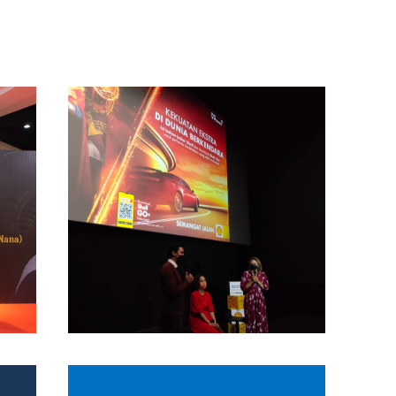
Project