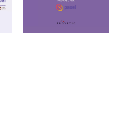
Insight