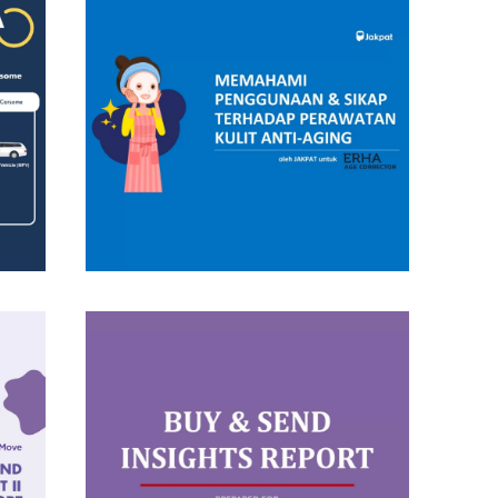
Insight