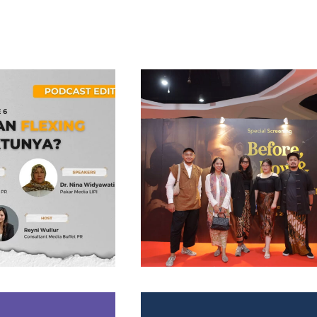
Project