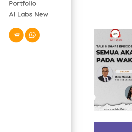
Portfolio
AI Labs
New
Video