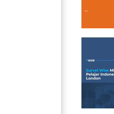
Insight
Insight