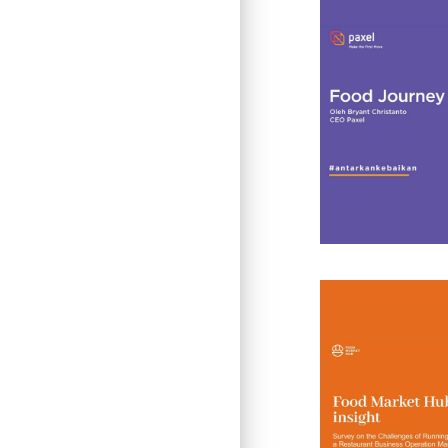
Insight