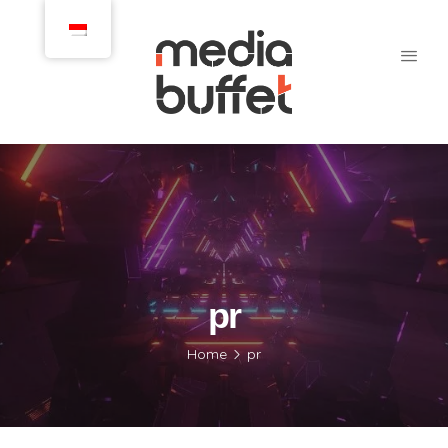
pr
Home
pr