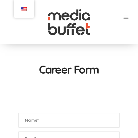
Career Form