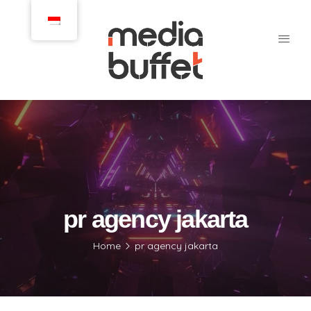
pr agency jakarta
Home
pr agency jakarta