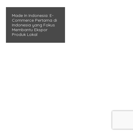
Made In Indonesia: E-
Commerce Pertama di
Indonesia yang Fokus
Membantu Ekspor
Produk Lokal