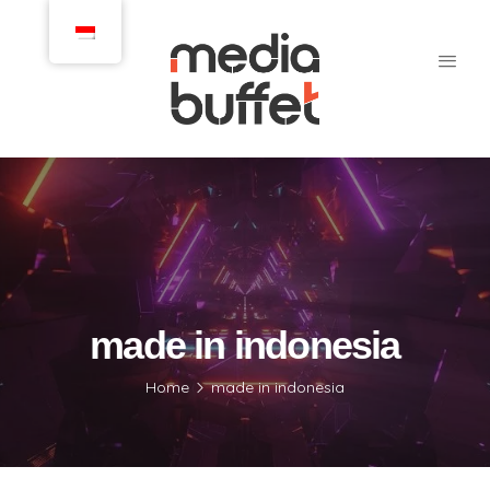
made in indonesia
Home
made in indonesia