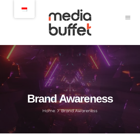
Brand Awareness
Home
Brand Awareness