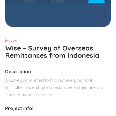
Insight
Wise – Survey of Overseas
Remittances from Indonesia
Description :
A survey conducted to find out every point of
difficulties faced by Indonesians when they need to
transfer money overseas.
Project info: