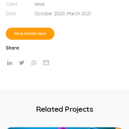
Client
Wise
Date
October 2020, March 2021
More Details Here
Share:
Related Projects